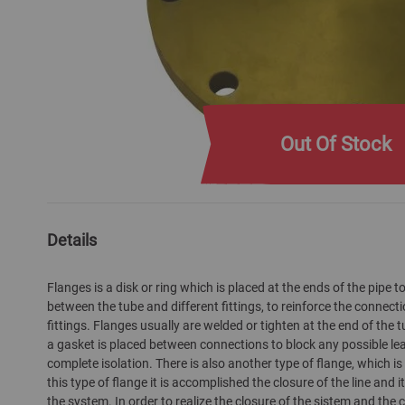
Out Of Stock
Skip
to
the
Details
beginning
of
Flanges is a disk or ring which is placed at the ends of the pipe
the
between the tube and different fittings, to reinforce the connec
images
fittings. Flanges usually are welded or tighten at the end of the t
gallery
a gasket is placed between connections to block any possible l
complete isolation. There is also another type of flange, which is 
this type of flange it is accomplished the closure of the line and it
the system. In order to realize the closure of the sistem and the 