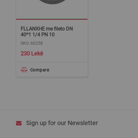
FLLANXHE me fileto DN
40*1 1/4 PN 10
SKU: 60258
230 Lekë
Compare
Sign up for our Newsletter