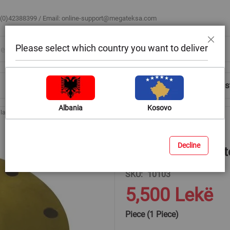
 (0)42388399 / Email:
online-support@megateksa.com
Please select which country you want to deliver
Close
Shop by Room
Blog
Help & Advice
Login/Regis
Albania
Kosovo
Flanges for Welded Pipes
Flange 8 " PN 10 steel with 8 holes blind (DN 200)
Decline
Flange 8 " PN 10 st
SKU
10103
5,500 Lekë
Piece (1 Piece)