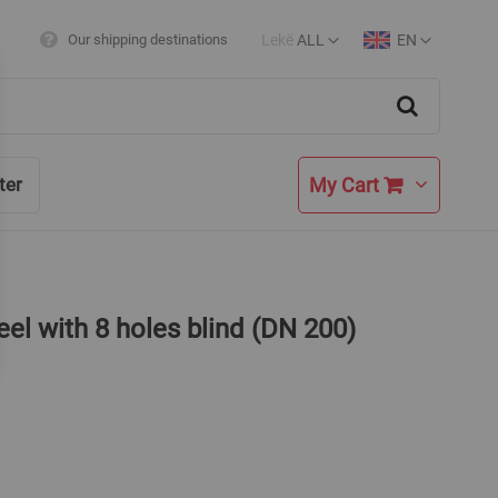
Lekë
ALL
EN
Our shipping destinations
Currency
Language
Search
My Cart
ter
eel with 8 holes blind (DN 200)