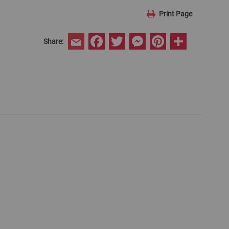
Print Page
Facebook
Twitter
Messenger
Pinterest
Share
Share:
Email