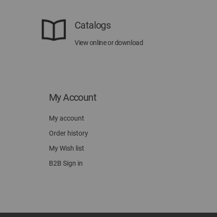
Catalogs
View online or download
My Account
My account
Order history
My Wish list
B2B Sign in