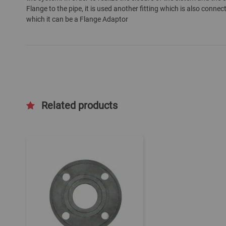
Flange to the pipe, it is used another fitting which is also connec
which it can be a Flange Adaptor
Related products