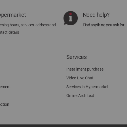
Our
Newsletter:
ypermarket
Need help?
ning hours, services, address and
Find anything you ask for
tact details
Services
Installment purchase
Video Live Chat
gement
Services in Hypermarket
Online Architect
ection