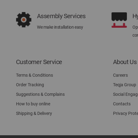
Assembly Services
H
We make installation easy
Ope
con
Customer Service
About Us
Terms & Conditions
Careers
Order Tracking
Teqja Group
Suggestions & Complains
Social Enga
How to buy online
Contacts
Shipping & Delivery
Privacy Prot