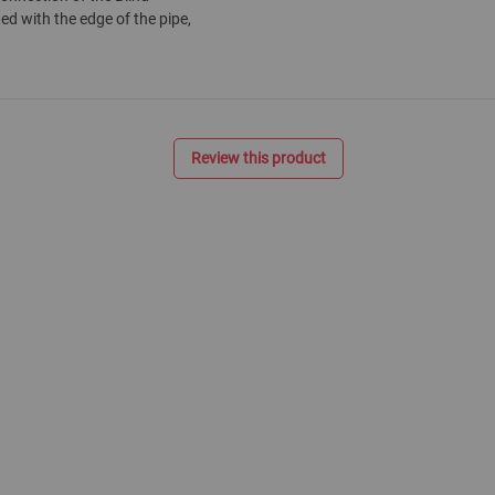
ted with the edge of the pipe,
Review this product