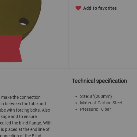
Add to favorites
Technical specification
Size: 8 "(200mm)
 to make the connection
Material: Carbon Steel
tion between the tube and
Pressure: 10 bar
ube with forcing bolts. Also
eakage and to ensure
called the blind flange. With
 is placed at the end line of
connection of the Blind