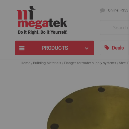
Online: +355
Search
PRODUCTS
Deals
Home
Building Materials
Flanges for water supply systems
Steel 
Skip
to
the
end
of
the
images
gallery