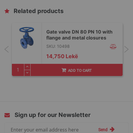
Related products
Gate valve DN 80 PN 10 with
flange and metal closures
SKU: 10498
14,750 Lekë
ADD TO CART
Sign up for our Newsletter
Sign
Send
Up