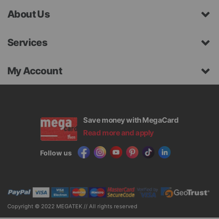
About Us
Services
My Account
Save money with MegaCard
Read more and apply
Follow us
Copyright © 2022 MEGATEK // All rights reserved