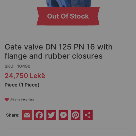
Out Of Stock
Skip
to
the
Gate valve DN 125 PN 16 with
beginning
of
flange and rubber closures
the
SKU
10490
images
gallery
24,750 Lekë
Piece (1 Piece)
Add to favorites
Facebook
Twitter
Messenger
Pinterest
Share
Share:
Email