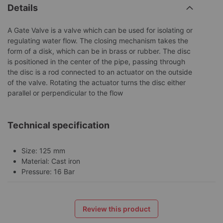
Details
A Gate Valve is a valve which can be used for isolating or
regulating water flow. The closing mechanism takes the
form of a disk, which can be in brass or rubber. The disc
is positioned in the center of the pipe, passing through
the disc is a rod connected to an actuator on the outside
of the valve. Rotating the actuator turns the disc either
parallel or perpendicular to the flow
Technical specification
Size: 125 mm
Material: Cast iron
Pressure: 16 Bar
Review this product