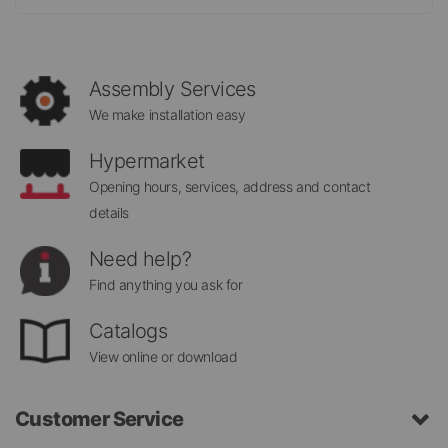
for
Our
Newsletter:
Assembly Services
We make installation easy
Hypermarket
Opening hours, services, address and contact
details
Need help?
Find anything you ask for
Catalogs
View online or download
Customer Service