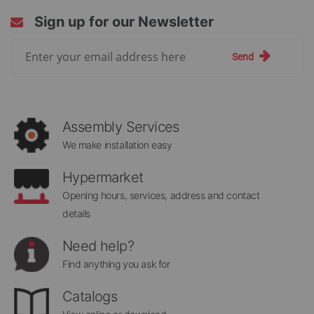
Sign up for our Newsletter
Sign
Send
Up
for
Our
Newsletter:
Assembly Services
We make installation easy
Hypermarket
Opening hours, services, address and contact
details
Need help?
Find anything you ask for
Catalogs