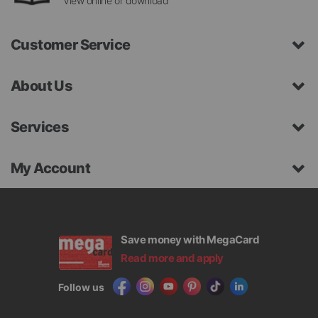
View online or download
Customer Service
About Us
Services
My Account
Save money with MegaCard
Read more and apply
Follow us