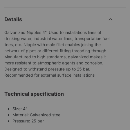
Details
Galvanized Nipples 4". Used to installations lines of
drinking water, industrial water lines, transportation fuel
lines, etc. Nipple with male fillet enables joining the
network of pipes or different fitting threading through.
Manufactured to high standards, galvanized makes it
more resistant to atmospheric agents and corrosion.
Designed to withstand pressure up to 25 bar.
Recommended for external surface installations
Technical specification
Size: 4"
Material: Galvanized steel
Pressure: 25 bar