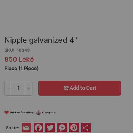
Skip
to
the
Nipple galvanized 4"
beginning
of
SKU
10349
the
850 Lekë
images
gallery
Piece (1 Piece)
-
+
Add to Cart
Add to favorites
Compare
Facebook
Twitter
Messenger
Pinterest
Share
Share:
Email