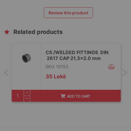
Review this product
Related products
CS /WELDED FITTINGS DIN
2617 CAP 21,3x2.0 mm
SKU: 10153
35 Lekë
ADD TO CART