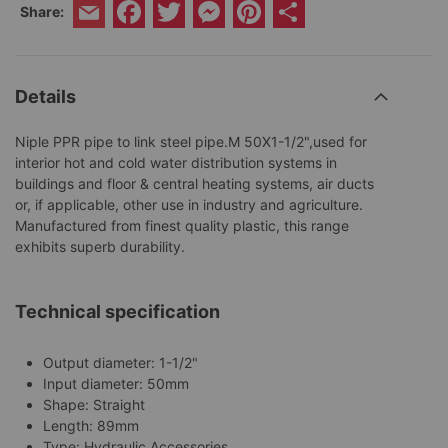
Facebook
Twitter
Messenger
Pinterest
Share
Share:
Email
Details
Niple PPR pipe to link steel pipe.M 50X1-1/2",used for
interior hot and cold water distribution systems in
buildings and floor & central heating systems, air ducts
or, if applicable, other use in industry and agriculture.
Manufactured from finest quality plastic, this range
exhibits superb durability.
Technical specification
Output diameter: 1-1/2"
Input diameter: 50mm
Shape: Straight
Length: 89mm
Type: Hydraulic Accessories