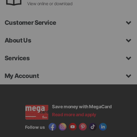
View online or download
Customer Service
About Us
Services
My Account
Save money with MegaCard
Read more and apply
Follow us