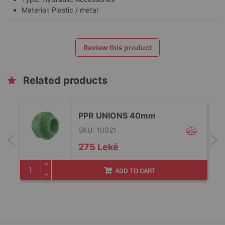
Material: Plastic / metal
Review this product
Related products
PPR UNIONS 40mm
SKU: 10021
275 Lekë
ADD TO CART