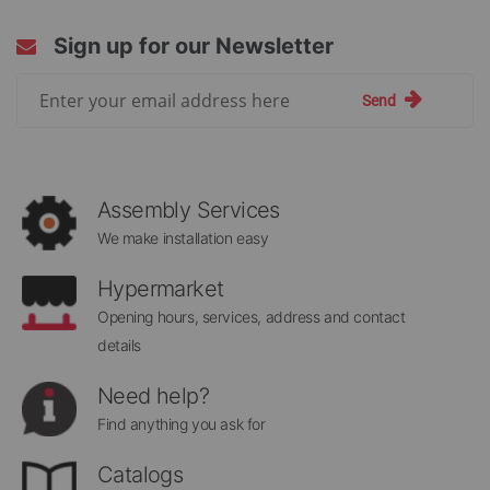
Sign up for our Newsletter
Sign
Send
Up
for
Our
Newsletter:
Assembly Services
We make installation easy
Hypermarket
Opening hours, services, address and contact
details
Need help?
Find anything you ask for
Catalogs