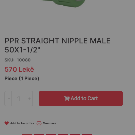
Skip
to
the
PPR STRAIGHT NIPPLE MALE
beginning
of
50X1-1/2"
the
SKU
10080
images
gallery
570 Lekë
Piece (1 Piece)
-
+
Add to Cart
Add to favorites
Compare