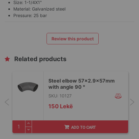
Size: 1-1/4X1"
Material: Galvanized steel
Pressure: 25 bar
Review this product
Related products
Steel elbow 57x2.9x57mm
with angle 90 °
SKU: 10127
150 Lekë
ADD TO CART