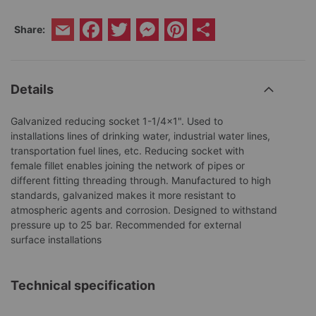
Facebook
Twitter
Messenger
Pinterest
Share
Share:
Email
Details
Galvanized reducing socket 1-1/4x1". Used to
installations lines of drinking water, industrial water lines,
transportation fuel lines, etc. Reducing socket with
female fillet enables joining the network of pipes or
different fitting threading through. Manufactured to high
standards, galvanized makes it more resistant to
atmospheric agents and corrosion. Designed to withstand
pressure up to 25 bar. Recommended for external
surface installations
Technical specification