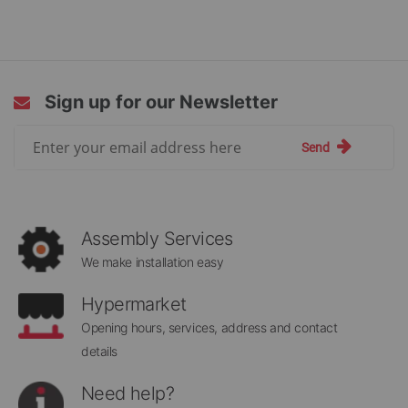
Sign up for our Newsletter
Sign
Send
Up
for
Our
Newsletter:
Assembly Services
We make installation easy
Hypermarket
Opening hours, services, address and contact
details
Need help?