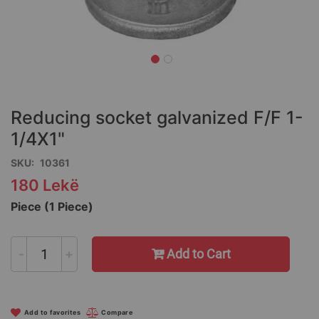
Skip
to
the
Reducing socket galvanized F/F 1-
beginning
of
1/4X1"
the
SKU
10361
images
gallery
180 Lekë
Piece (1 Piece)
-
+
Add to Cart
Add to favorites
Compare