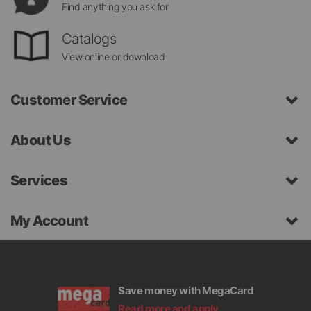
Find anything you ask for
Catalogs
View online or download
Customer Service
About Us
Services
My Account
Save money with MegaCard
Read more and apply