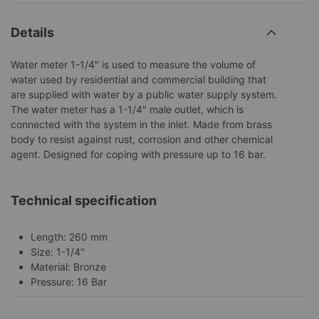
Details
Water meter 1-1/4" is used to measure the volume of
water used by residential and commercial building that
are supplied with water by a public water supply system.
The water meter has a 1-1/4" male outlet, which is
connected with the system in the inlet. Made from brass
body to resist against rust, corrosion and other chemical
agent. Designed for coping with pressure up to 16 bar.
Technical specification
Length: 260 mm
Size: 1-1/4"
Material: Bronze
Pressure: 16 Bar