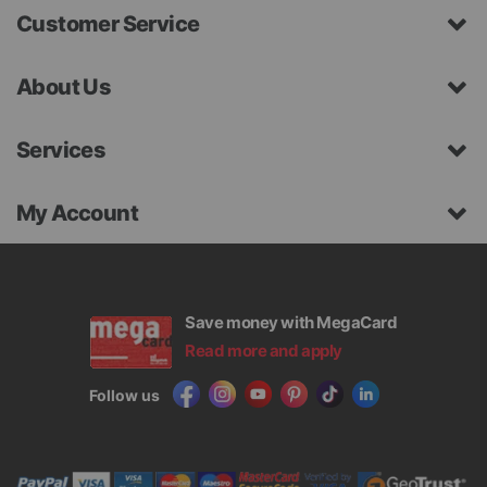
Customer Service
About Us
Services
My Account
Save money with MegaCard
Read more and apply
Follow us