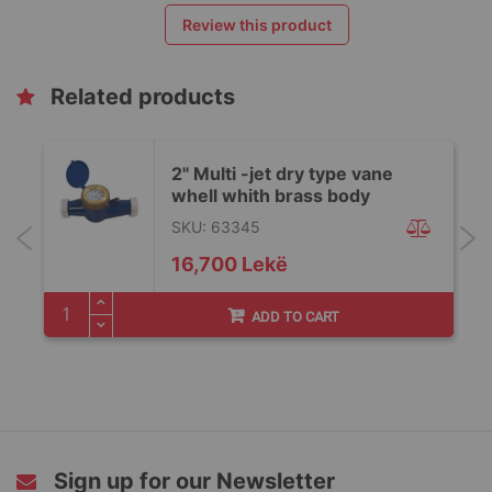
Review this product
Related products
2" Multi -jet dry type vane
whell whith brass body
SKU: 63345
16,700 Lekë
ADD TO CART
Sign up for our Newsletter