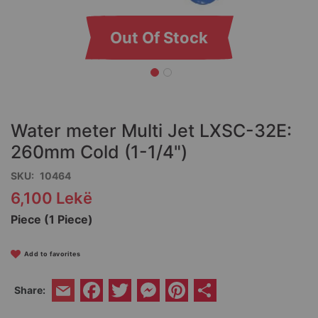
Out Of Stock
Skip
to
the
Water meter Multi Jet LXSC-32E:
beginning
of
260mm Cold (1-1/4")
the
SKU
10464
images
gallery
6,100 Lekë
Piece (1 Piece)
Add to favorites
Facebook
Twitter
Messenger
Pinterest
Share
Share:
Email