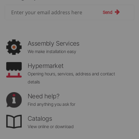
Sign
Send
Up
for
Our
Newsletter:
Assembly Services
We make installation easy
Hypermarket
Opening hours, services, address and contact
details
Need help?
Find anything you ask for
Catalogs
View online or download