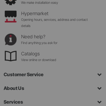
We make installation easy
Hypermarket
Opening hours, services, address and contact
details
Need help?
Find anything you ask for
Catalogs
View online or download
Customer Service
About Us
Services