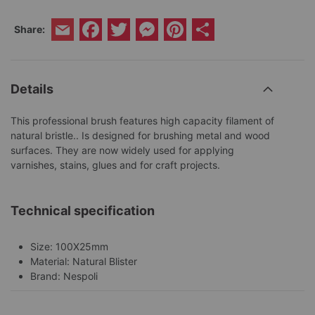
Facebook
Twitter
Messenger
Pinterest
Share
Share:
Email
Details
This professional brush features high capacity filament of
natural bristle.. Is designed for brushing metal and wood
surfaces. They are now widely used for applying
varnishes, stains, glues and for craft projects.
Technical specification
Size: 100X25mm
Material: Natural Blister
Brand: Nespoli