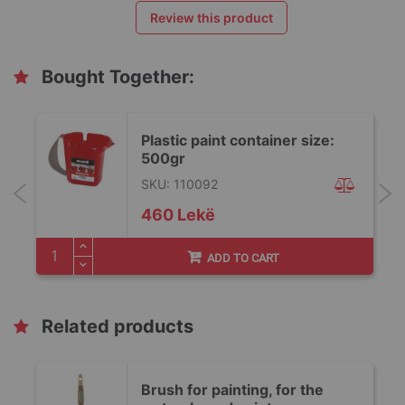
Review this product
Bought Together:
Plastic paint container size:
500gr
SKU: 110092
460 Lekë
ADD TO CART
Related products
Brush for painting, for the