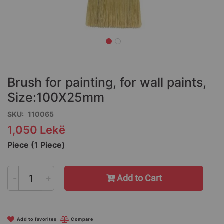
Skip
to
the
Brush for painting, for wall paints,
beginning
of
Size:100X25mm
the
SKU
110065
images
gallery
1,050 Lekë
Piece (1 Piece)
-
+
Add to Cart
Add to favorites
Compare