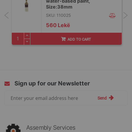
water-based paint,
Size:38mm
SKU: 110025
560 Lekë
ADD TO CART
Sign up for our Newsletter
Sign
Send
Up
for
Our
Newsletter:
Assembly Services