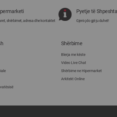
rejat
rreth
ipermarketi
Pyetje të Shpesht
Megatek:
ret, shërbimet, adresa dhe kontaktet
Gjeni çdo gjë ju duhet!
sh
Shërbime
Blerja me këste
Video Live Chat
iale
Shërbime ne Hipermarket
Arkitekt Online
ivatësisë