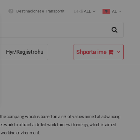
Lekë
ALL
AL
Destinacionet e Transportit
Currency
Language
Search
Shporta ime
Hyr/Regjistrohu
he company, which is based on a set of values ​​aimed at advancing
work to attract a skilled work force with energy, which is aimed
s working environment.