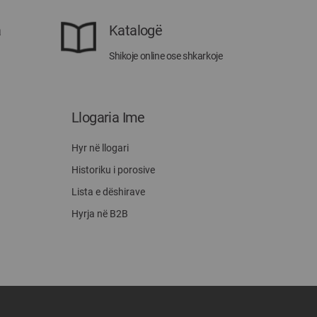
a
Katalogë
Shikoje online ose shkarkoje
Llogaria Ime
Hyr në llogari
Historiku i porosive
Lista e dëshirave
Hyrja në B2B