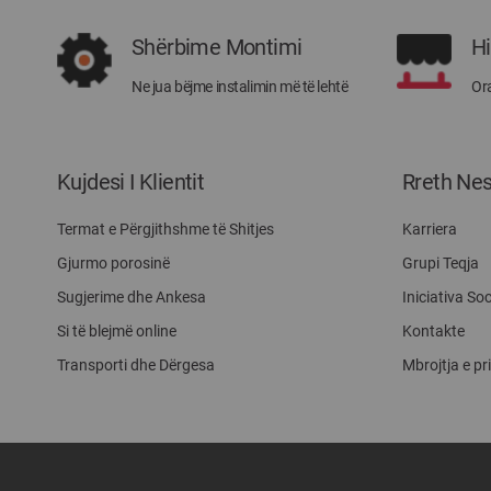
Shërbime Montimi
H
Ne jua bëjme instalimin më të lehtë
Ora
Kujdesi I Klientit
Rreth Ne
Termat e Përgjithshme të Shitjes
Karriera
Gjurmo porosinë
Grupi Teqja
Sugjerime dhe Ankesa
Iniciativa Soc
Si të blejmë online
Kontakte
Transporti dhe Dërgesa
Mbrojtja e pr