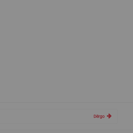
Dërgo