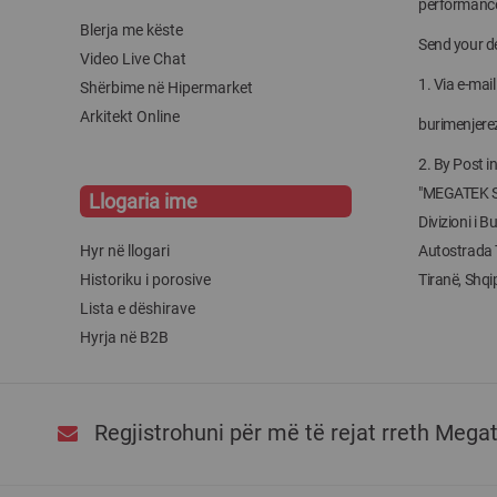
performanc
Blerja me këste
Send your de
Video Live Chat
1. Via e-mail
Shërbime në Hipermarket
Arkitekt Online
burimenjer
2. By Post i
"MEGATEK 
Llogaria ime
Divizioni i 
Hyr në llogari
Autostrada 
Historiku i porosive
Tiranë, Shqip
Lista e dëshirave
Hyrja në B2B
Regjistrohuni për më të rejat rreth Mega