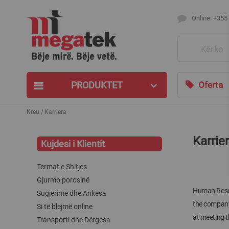
Online: +355
Search
PRODUKTET
Oferta
Kreu
Karriera
Karrie
Kujdesi i Klientit
Termat e Shitjes
Gjurmo porosinë
Human Resour
Sugjerime dhe Ankesa
the company 
Si të blejmë online
at meeting t
Transporti dhe Dërgesa