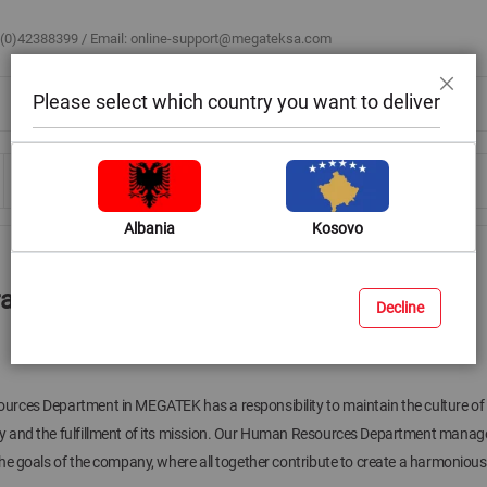
 (0)42388399 / Email:
online-support@megateksa.com
Please select which country you want to deliver
Mbyll
Bli sipas ambientit
Blog & Ide
Ndihmë & Këshilla
Albania
Kosovo
ra
Decline
ces Department in MEGATEK has a responsibility to maintain the culture of t
and the fulfillment of its mission. Our Human Resources Department manages 
he goals of the company, where all together contribute to create a harmoniou