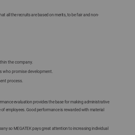
all the recruits are based on merits, to be fair and non-
within the company.
ees who promise development.
ment process.
mance evaluation provides the base for making administrative
ce of employees. Good performance is rewarded with material
pany so MEGATEK pays great attention to increasing individual