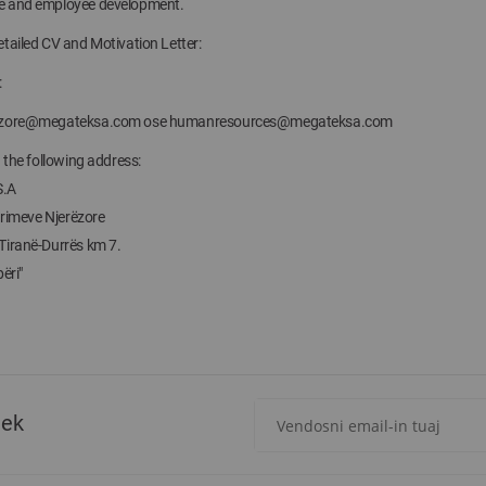
e and employee development.
tailed CV and Motivation Letter:
:
ezore@megateksa.com
ose
humanresources@megateksa.com
n the following address:
S.A
Burimeve Njerëzore
Tiranë-Durrës km 7.
ëri"
Regjistrohuni
tek
për
më
të