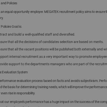
 and Policies
n equal opportunity employer. MEGATEK recruitment policy aims to ensure that 
ry.
Policies Goal is:
tract and build a well-qualified staff and diversified.
sure that all the decisions of candidates selection are based on merits.
sure that all the vacant positions will be published both externally and 
upport internal recruitment as a very important way to promote employ
rovide support to the departments managers who are part of the recruit
 Evaluation System
formance evaluation process based on facts and avoids subjectivism. Perfor
d the basis for determining training needs, which will improve the performan
 even rise in responsibility.
that our employee’s performance has a huge impact on the success of the com