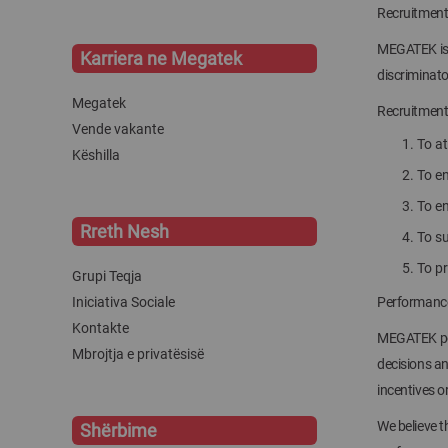
Recruitment
MEGATEK is a
Karriera ne Megatek
discriminato
Megatek
Recruitment 
Vende vakante
To at
Këshilla
To en
To en
Rreth Nesh
To s
To p
Grupi Teqja
Iniciativa Sociale
Performance
Kontakte
MEGATEK per
Mbrojtja e privatësisë
decisions an
incentives or
We believe 
Shërbime